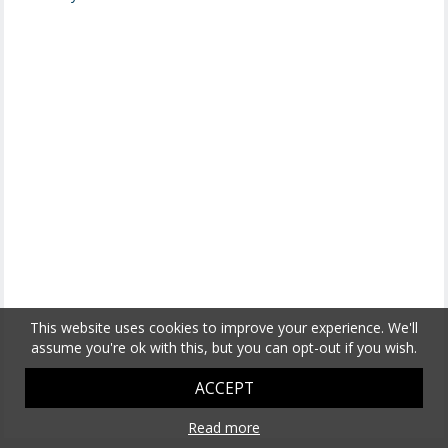
This website uses cookies to improve your experience. We'll
assume you're ok with this, but you can opt-out if you wish.
ACCEPT
Read more