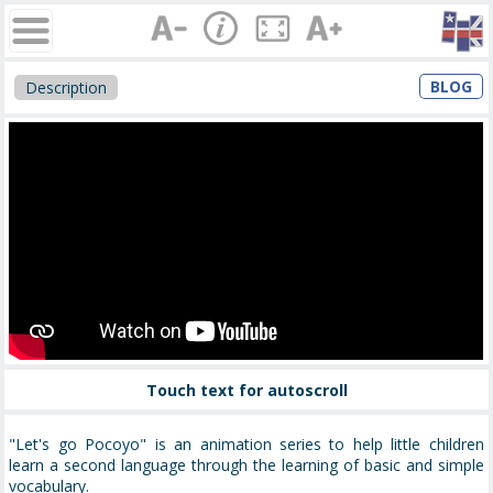
BLOG
Description
Touch text for autoscroll
"Let's go Pocoyo" is an animation series to help little children
learn a second language through the learning of basic and simple
vocabulary.