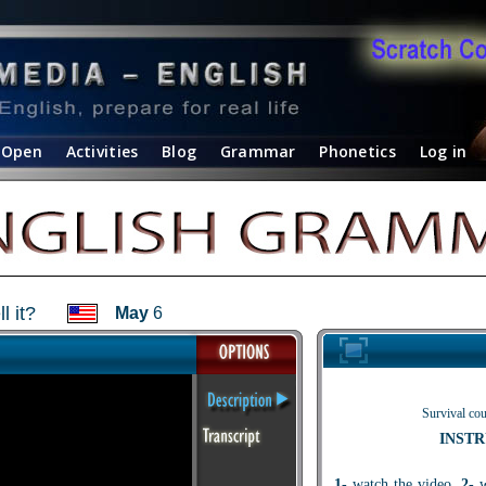
Open
Activities
Blog
Grammar
Phonetics
Log in
 it?
May
6
Survival cou
INSTR
1
- watch the video.
2
- 