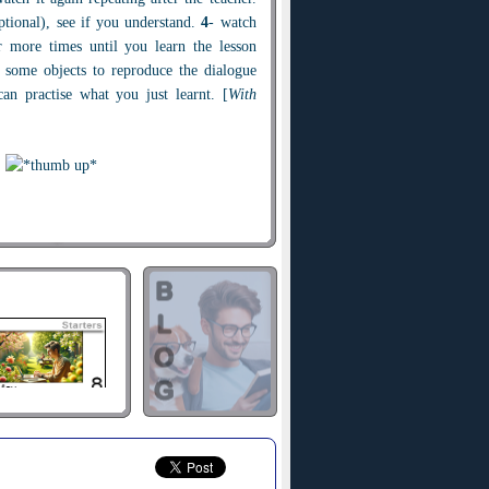
optional), see if you understand.
4
- watch
r more times until you learn the lesson
 some objects to reproduce the dialogue
an practise what you just learnt. [
With