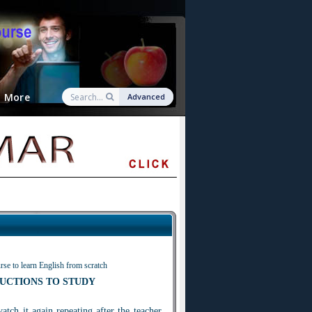
More
Advanced
rse to learn English from scratch
UCTIONS TO STUDY
watch i
t
again repeating after the teacher.