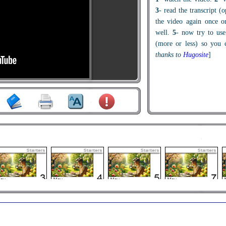
3
- read the transcript (
the video again once o
well.
5
- now try to use
(more or less) so you c
thanks to
Hugosite
]