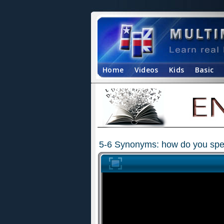
Home
Videos
Kids
Basic
5-6 Synonyms: how do you spell