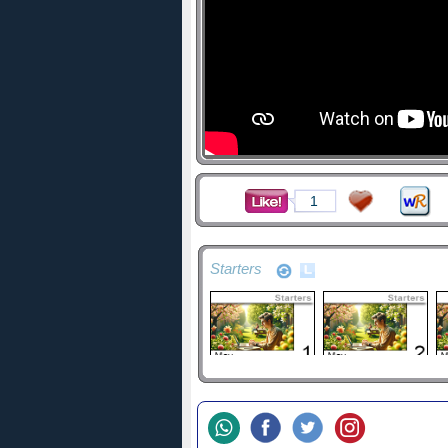
1
Starters