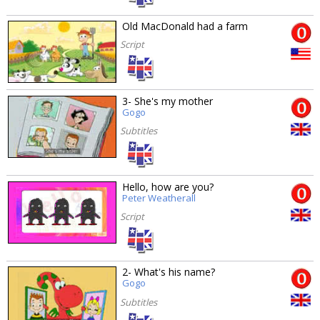
Old MacDonald had a farm
Script
3- She's my mother
Gogo
Subtitles
Hello, how are you?
Peter Weatherall
Script
2- What's his name?
Gogo
Subtitles