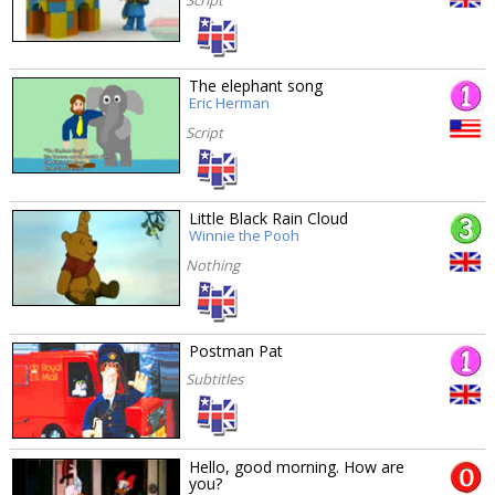
The elephant song
Eric Herman
Script
Little Black Rain Cloud
Winnie the Pooh
Nothing
Postman Pat
Subtitles
Hello, good morning. How are
you?