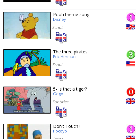
Pooh theme song
Disney
Script
The three pirates
Eric Herman
Script
5- Is that a tiger?
Gogo
Subtitles
Don't Touch !
Pocoyo
Script