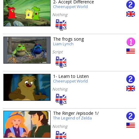
2- Accept Difference
Cheeruppet World
Nothing
The frogs song
Liam Lynch
Script
1- Learn to Listen
Cheeruppet World
Nothing
The Ringer /episode 1/
The Legend of Zelda
Nothing