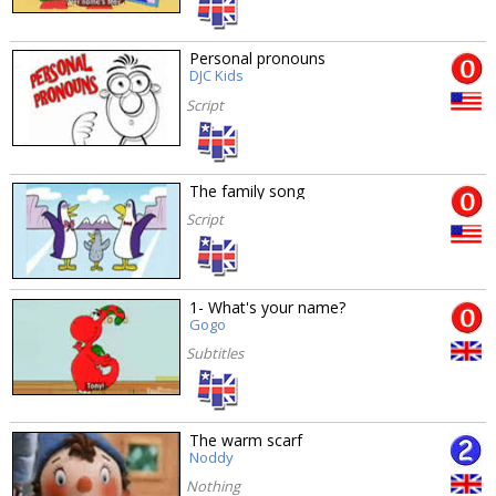
Personal pronouns
DJC Kids
Script
The family song
Script
1- What's your name?
Gogo
Subtitles
The warm scarf
Noddy
Nothing