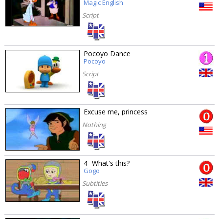
Magic English
Script
Pocoyo Dance
Pocoyo
Script
Excuse me, princess
Nothing
4- What's this?
Gogo
Subtitles