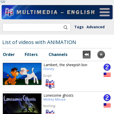
'125'
Tags
Advanced
List of videos with ANIMATION
Order
Filters
Channels
Lambert, the sheepish lion
Disney
Script
Lonesome ghosts
Mickey Mouse
Nothing