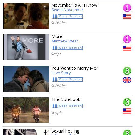
November Is All I Know
Sweet November
Subtitles
More
Matthew West
Script
You Want to Marry Me?
Love Story
Subtitles
The Notebook
Script
Sexual healing