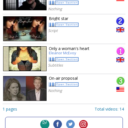
Nothing
Bright star
Script
Only a woman's heart
Eleanor McEvoy
Subtitles
On-air proposal
Nothing
1 pages
Total videos: 14