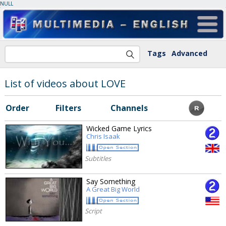
NULL
Tags
Advanced
List of videos about LOVE
Order
Filters
Channels
Wicked Game Lyrics
Chris Isaak
Subtitles
Say Something
A Great Big World
Script