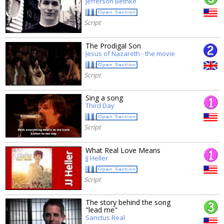
Jefferson Bethke
Script
The Prodigal Son
Jesus of Nazareth - the movie
Script
Sing a song
Third Day
Script
What Real Love Means
JJ Heller
Script
The story behind the song
"lead me"
Sanctus Real