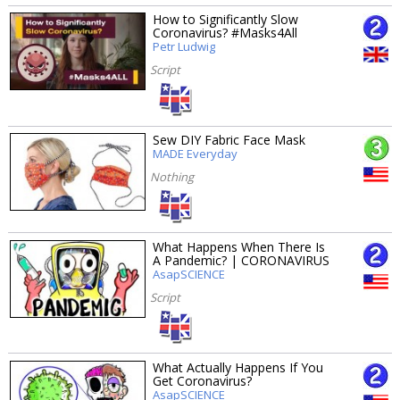
How to Significantly Slow
Coronavirus? #Masks4All
Petr Ludwig
Script
Sew DIY Fabric Face Mask
MADE Everyday
Nothing
What Happens When There Is
A Pandemic? | CORONAVIRUS
AsapSCIENCE
Script
What Actually Happens If You
Get Coronavirus?
AsapSCIENCE