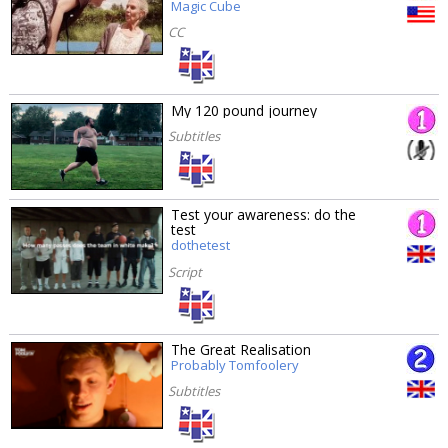
Magic Cube
CC
My 120 pound journey
Subtitles
Test your awareness: do the
test
dothetest
Script
The Great Realisation
Probably Tomfoolery
Subtitles