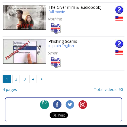
The Giver (film & audiobook)
full movie
Nothing
Phishing Scams
in plain English
Script
1
2
3
4
>
4 pages
Total videos: 90