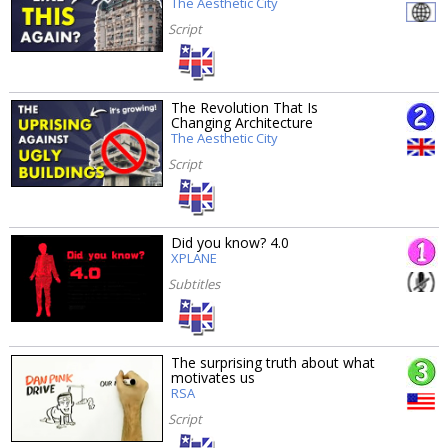
The Aesthetic City
Script
The Revolution That Is
Changing Architecture
The Aesthetic City
Script
Did you know? 4.0
XPLANE
Subtitles
The surprising truth about what
motivates us
RSA
Script