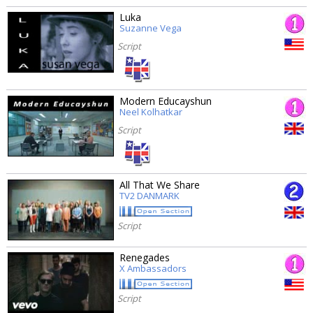
Luka
Suzanne Vega
Script
Modern Educayshun
Neel Kolhatkar
Script
All That We Share
TV2 DANMARK
Script
Renegades
X Ambassadors
Script