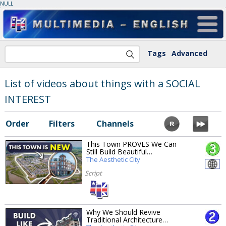
NULL
Tags
Advanced
List of videos about things with a SOCIAL
INTEREST
Order
Filters
Channels
This Town PROVES We Can
Still Build Beautiful…
The Aesthetic City
Script
Why We Should Revive
Traditional Architecture…