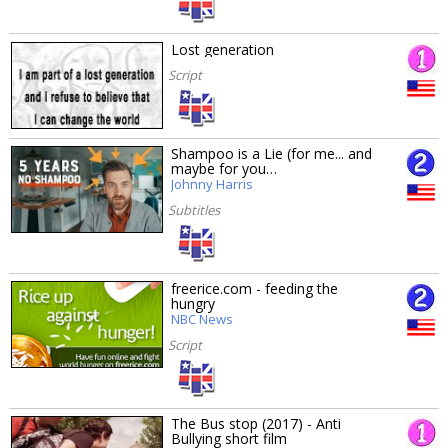
Lost generation
Script
Shampoo is a Lie (for me... and
maybe for you…
Johnny Harris
Subtitles
freerice.com - feeding the
hungry
NBC News
Script
The Bus stop (2017) - Anti
Bullying short film