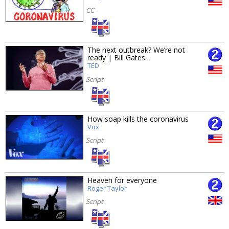
CC
The next outbreak? We’re not
ready | Bill Gates…
TED
Script
How soap kills the coronavirus
Vox
Script
Heaven for everyone
Roger Taylor
Script