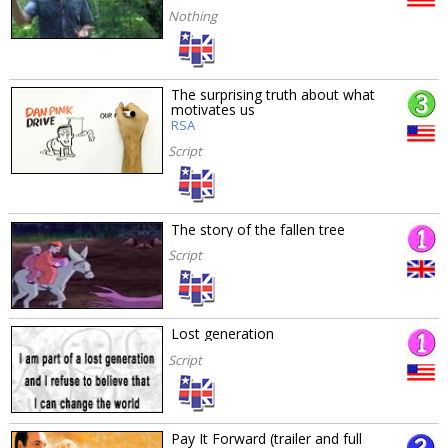
Nothing
The surprising truth about what
motivates us
RSA
Script
The story of the fallen tree
Script
Lost generation
Script
Pay It Forward (trailer and full