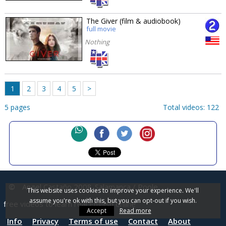
The Giver (film & audiobook)
full movie
Nothing
1
2
3
4
5
>
5 pages
Total videos: 122
©
Angel Castaño 2008
Salamanca / Poole
This website uses cookies to improve your experience. We'll
assume you're ok with this, but you can opt-out if you wish.
free videos to learn real English online
Accept
Read more
Info
Privacy
Terms of use
Contact
About