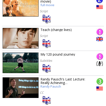
movie)
full movie
Script
Teach (change lives)
Script
My 120 pound journey
Subtitles
Randy Pausch's Last Lecture:
Really Achieving…
Randy Pausch
CC