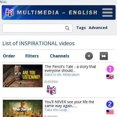
NULL
Tags
Advanced
List of INSPIRATIONAL videos
Order
Filters
Channels
The Pencil's Tale - a story that
everyone should…
Dare to do. Motivation
Subtitles
You'll NEVER see your life the
same way again...…
Take the Leap…
Subtitles