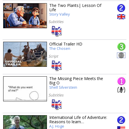
The Two Plants| Lesson Of
Life
Story Valley
Subtitles
Official Trailer HD
The Chosen
Script
The Missing Piece Meets the
Big O
Shell Silverstein
Subtitles
International Life of Adventure:
Reasons to learn…
A.J. Hoge