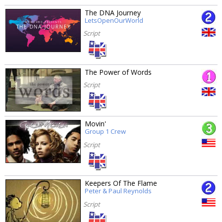
The DNA Journey
LetsOpenOurWorld
Script
The Power of Words
Script
Movin'
Group 1 Crew
Script
Keepers Of The Flame
Peter & Paul Reynolds
Script