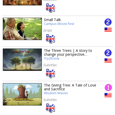
Small Talk
Campus Movie Fest
Script
The Three Trees | A story to
change your perspective…
Try2Know
Subtitles
The Giving Tree: A Tale of Love
and Sacrifice
Wisdom Waves
Subtitles