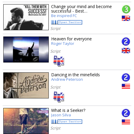
Change your mind and become
successful - Best…
Be inspired FC
Script
Heaven for everyone
Roger Taylor
Script
Dancing in the minefields
Andrew Peterson
Script
What is a Seeker?
Jason Silva
Script