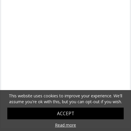
This website uses cookies to improve your experience. We'll
assume you're ok with this, but you can opt-out if you wish.
ACCEPT
Read more