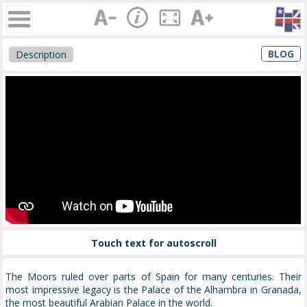
BLOG
Description
Touch text for autoscroll
The Moors ruled over parts of Spain for many centuries. Their
most impressive legacy is the Palace of the Alhambra in Granada,
the most beautiful Arabian Palace in the world.