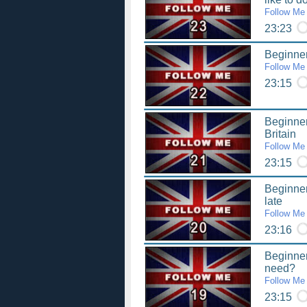
Follow Me
23:23
Beginner
Follow Me
23:15
Beginner
Britain
Follow Me
23:15
Beginner
late
Follow Me
23:16
Beginner
need?
Follow Me
23:15