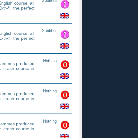
Subtitles
nglish course, all
xtr@, the perfect
Subtitles
nglish course, all
xtr@, the perfect
Nothing
ogrammes produced
a crash course in
Nothing
ogrammes produced
a crash course in
Nothing
ogrammes produced
a crash course in