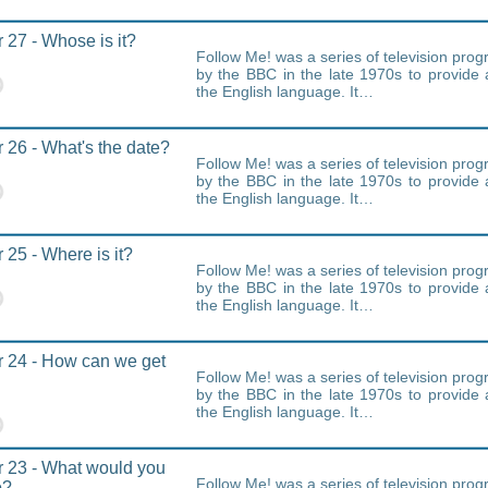
 27 - Whose is it?
Follow Me! was a series of television pr
by the BBC in the late 1970s to provide 
the English language. It…
 26 - What's the date?
Follow Me! was a series of television pr
by the BBC in the late 1970s to provide 
the English language. It…
 25 - Where is it?
Follow Me! was a series of television pr
by the BBC in the late 1970s to provide 
the English language. It…
 24 - How can we get
Follow Me! was a series of television pr
by the BBC in the late 1970s to provide 
the English language. It…
 23 - What would you
Follow Me! was a series of television pr
o?