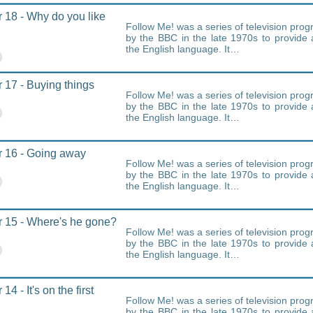
 18 - Why do you like
Follow Me! was a series of television pr
by the BBC in the late 1970s to provide 
the English language. It…
 17 - Buying things
Follow Me! was a series of television pr
by the BBC in the late 1970s to provide 
the English language. It…
 16 - Going away
Follow Me! was a series of television pr
by the BBC in the late 1970s to provide 
the English language. It…
 15 - Where's he gone?
Follow Me! was a series of television pr
by the BBC in the late 1970s to provide 
the English language. It…
14 - It's on the first
Follow Me! was a series of television pr
by the BBC in the late 1970s to provide 