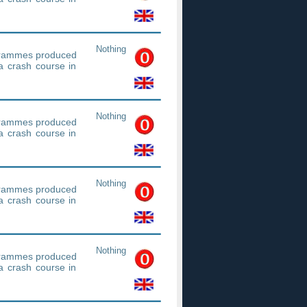
Nothing
ogrammes produced
a crash course in
Nothing
ogrammes produced
a crash course in
Nothing
ogrammes produced
a crash course in
Nothing
ogrammes produced
a crash course in