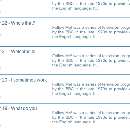
by the BBC in the late 1970s to provide 
the English language. It…
 22 - Who's that?
Follow Me! was a series of television pr
by the BBC in the late 1970s to provide 
the English language. It…
 21 - Welcome to
Follow Me! was a series of television pr
by the BBC in the late 1970s to provide 
the English language. It…
 20 - I sometimes work
Follow Me! was a series of television pr
by the BBC in the late 1970s to provide 
the English language. It…
 19 - What do you
Follow Me! was a series of television pr
by the BBC in the late 1970s to provide 
the English language. It…