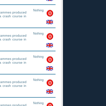
Nothing
ogrammes produced
a crash course in
Nothing
ogrammes produced
a crash course in
Nothing
ogrammes produced
a crash course in
Nothing
ogrammes produced
a crash course in
Nothing
ogrammes produced