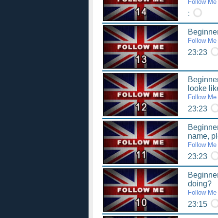
Follow Me
:
Beginner
Follow Me
23:23
Beginner
looke li
Follow Me
23:23
Beginner
name, p
Follow Me
23:23
Beginner
doing?
Follow Me
23:15