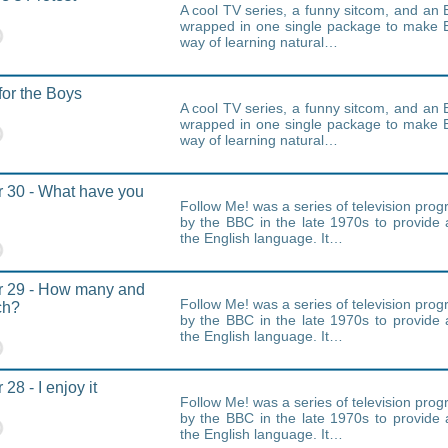
A cool TV series, a funny sitcom, and an E
wrapped in one single package to make E
way of learning natural…
for the Boys
A cool TV series, a funny sitcom, and an E
wrapped in one single package to make E
way of learning natural…
 30 - What have you
Follow Me! was a series of television pr
by the BBC in the late 1970s to provide 
the English language. It…
r 29 - How many and
Follow Me! was a series of television pr
ch?
by the BBC in the late 1970s to provide 
the English language. It…
28 - I enjoy it
Follow Me! was a series of television pr
by the BBC in the late 1970s to provide 
the English language. It…