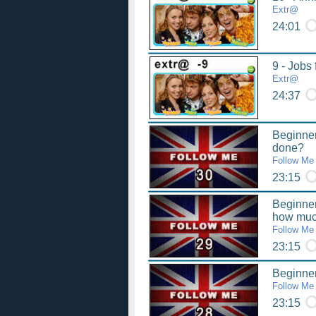
Extr@
24:01
9 - Jobs 
Extr@
24:37
Beginner
done?
Follow Me
23:15
Beginne
how mu
Follow Me
23:15
Beginner 
Follow Me
23:15