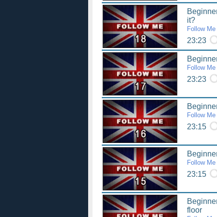
Beginner
it?
Follow Me
23:23
Beginner
Follow Me
23:23
Beginner
Follow Me
23:15
Beginner
Follow Me
23:15
Beginner 
floor