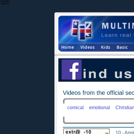
'225'
Home
Videos
Kids
Basic
Videos from the official sec
comical
emotional
Christia
10 - Anni