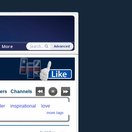
More
Advanced
ters
Channels
ler
inspirational
love
more tags