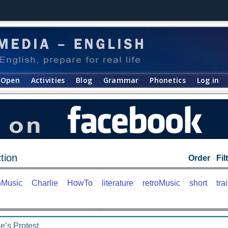
Open
Activities
Blog
Grammar
Phonetics
Log in
tion
Order
Fil
nMusic
Charlie
HowTo
literature
retroMusic
short
trai
e’s Protest