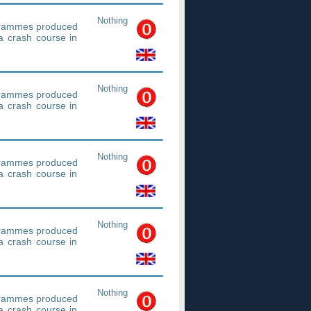
Nothing
ogrammes produced
a crash course in
Nothing
ogrammes produced
a crash course in
Nothing
ogrammes produced
a crash course in
Nothing
ogrammes produced
a crash course in
Nothing
ogrammes produced
a crash course in