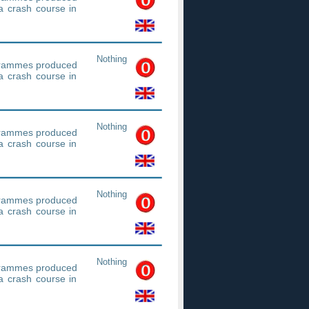
a crash course in
Nothing
ogrammes produced
a crash course in
Nothing
ogrammes produced
a crash course in
Nothing
ogrammes produced
a crash course in
Nothing
ogrammes produced
a crash course in