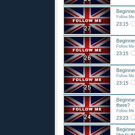
Beginner
Follow Me
23:15
Beginner
Follow Me
23:15
Beginner
Follow Me
23:15
Beginner
there?
Follow Me
23:23
Beginner
like to d