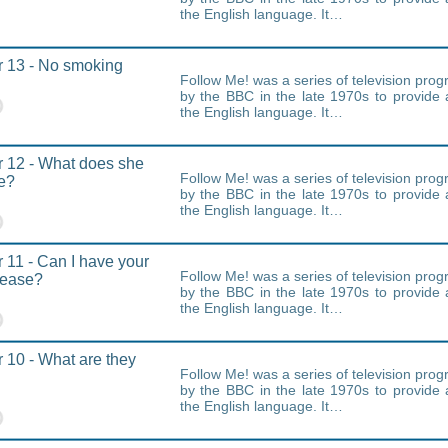
the English language. It…
 13 - No smoking
Follow Me! was a series of television pr
by the BBC in the late 1970s to provide 
the English language. It…
 12 - What does she
Follow Me! was a series of television pr
ke?
by the BBC in the late 1970s to provide 
the English language. It…
 11 - Can I have your
Follow Me! was a series of television pr
lease?
by the BBC in the late 1970s to provide 
the English language. It…
 10 - What are they
Follow Me! was a series of television pr
by the BBC in the late 1970s to provide 
the English language. It…