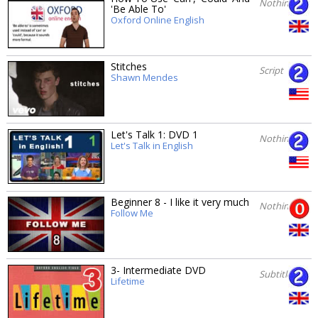
Nothing
'Be Able To'
Oxford Online English
Stitches
Script
Shawn Mendes
Let's Talk 1: DVD 1
Nothing
Let's Talk in English
Beginner 8 - I like it very much
Nothing
Follow Me
3- Intermediate DVD
Subtitles
Lifetime