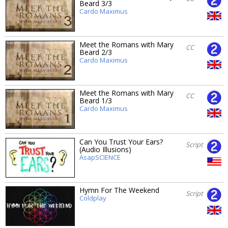
Beard 3/3
Cardo Maximus
Meet the Romans with Mary
CC
Beard 2/3
Cardo Maximus
Meet the Romans with Mary
CC
Beard 1/3
Cardo Maximus
Can You Trust Your Ears?
Script
(Audio Illusions)
AsapSCIENCE
Hymn For The Weekend
Script
Coldplay