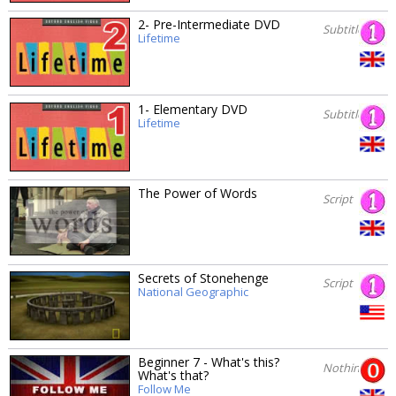
2- Pre-Intermediate DVD
Subtitles
Lifetime
1- Elementary DVD
Subtitles
Lifetime
The Power of Words
Script
Secrets of Stonehenge
Script
National Geographic
Beginner 7 - What's this?
Nothing
What's that?
Follow Me