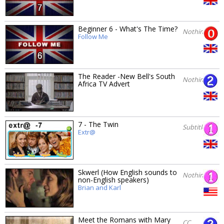
Beginner 6 - What's The Time?
Nothing
Follow Me
The Reader -New Bell's South
Nothing
Africa TV Advert
7 - The Twin
Subtitles
Extr@
Skwerl (How English sounds to
Nothing
non-English speakers)
Brian and Karl
Meet the Romans with Mary
CC