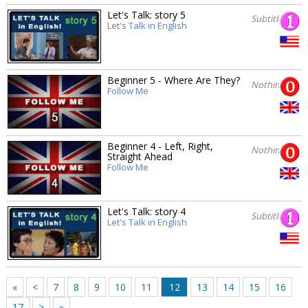
Let's Talk: story 5
Subtitles
Let's Talk in English
Beginner 5 - Where Are They?
Nothing
Follow Me
Beginner 4 - Left, Right,
Nothing
Straight Ahead
Follow Me
Let's Talk: story 4
Subtitles
Let's Talk in English
«
<
7
8
9
10
11
12
13
14
15
16
17
>
»