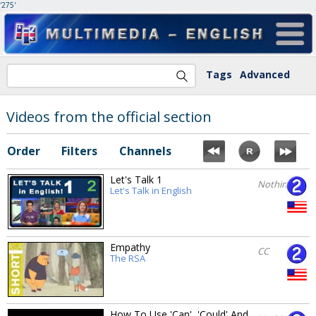
'275'
Tags
Advanced
Videos from the official section
Order
Filters
Channels
Let's Talk 1
Nothing
Let's Talk in English
Empathy
CC
The RSA
How To Use 'Can', 'Could' And