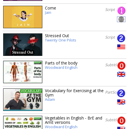
Come
Script
Jain
Stressed Out
Script
Twenty One Pilots
Parts of the body
Subtitles
Woodward English
Vocabulary for Exercising at the
PartScript
Gym
Adam
Vegetables in English - BrE and
Subtitles
AmE versions
Woodward English