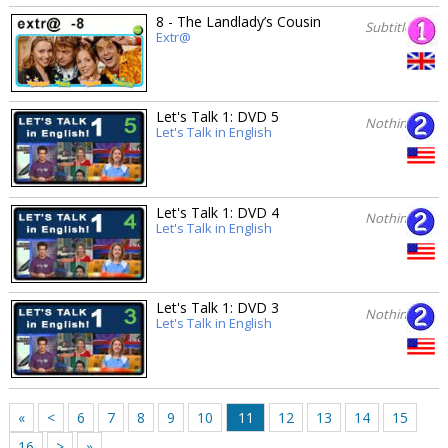
8 - The Landlady’s Cousin
Subtitles
Extr@
Let's Talk 1: DVD 5
Nothing
Let's Talk in English
Let's Talk 1: DVD 4
Nothing
Let's Talk in English
Let's Talk 1: DVD 3
Nothing
Let's Talk in English
«
<
6
7
8
9
10
11
12
13
14
15
16
>
»