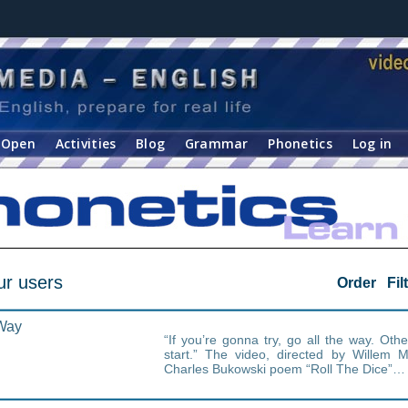
Open
Activities
Blog
Grammar
Phonetics
Log in
ur users
Order
Fil
 Way
“If you’re gonna try, go all the way. Oth
start.” The video, directed by Willem M
Charles Bukowski poem “Roll The Dice”…