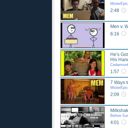
MisterEpi
2:48
Men v. 
6:16
He's Got
His Han
Cedarmont
1:57
7 Ways t
MisterEpi
2:09
Milksha
Before Sun
4:01