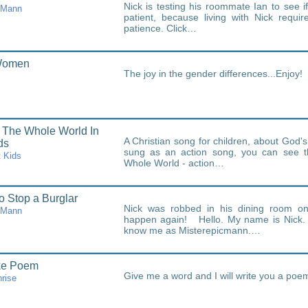
Nick is testing his roommate Ian to see i
cMann
patient, because living with Nick requir
patience. Click…
Women
The joy in the gender differences...Enjoy!
 The Whole World In
A Christian song for children, about God's 
ds
sung as an action song, you can see t
 Kids
Whole World - action…
o Stop a Burglar
Nick was robbed in his dining room onc
cMann
happen again! Hello. My name is Nick. 
know me as Misterepicmann.…
ke Poem
Give me a word and I will write you a poem
rise