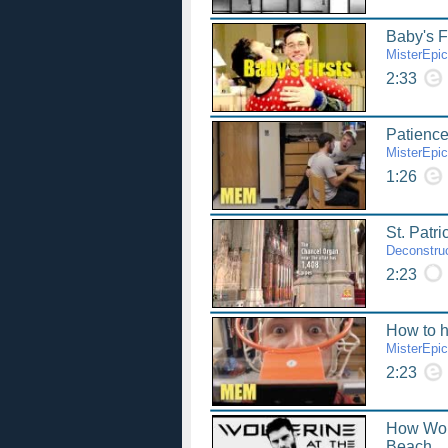
Baby's F
MisterEpi
2:33
Patience
MisterEpi
1:26
St. Patri
Deconstruc
2:23
How to h
MisterEpi
2:23
How Wol
Beach