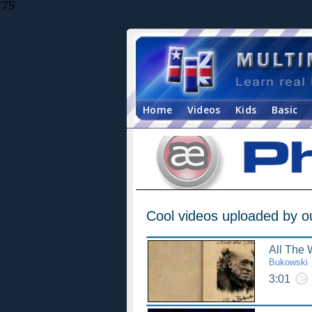
'75'
Home
Videos
Kids
Basic
Cool videos uploaded by o
All The
Bukowski
3:01