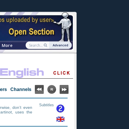
More
Advanced
ters
Channels
Subtitles
erwise, don’t even
artinot, uses the