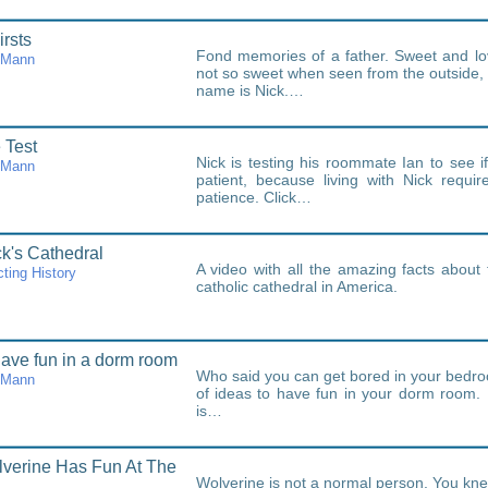
irsts
Fond memories of a father. Sweet and l
cMann
not so sweet when seen from the outside,
name is Nick.…
 Test
Nick is testing his roommate Ian to see i
cMann
patient, because living with Nick requir
patience. Click…
ck's Cathedral
A video with all the amazing facts about 
ting History
catholic cathedral in America.
ave fun in a dorm room
Who said you can get bored in your bedro
cMann
of ideas to have fun in your dorm room
is…
verine Has Fun At The
Wolverine is not a normal person. You knew