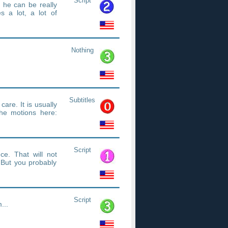
Script
f he can be really
es a lot, a lot of
Nothing
Subtitles
care. It is usually
he motions here:
Script
e. That will not
But you probably
Script
...