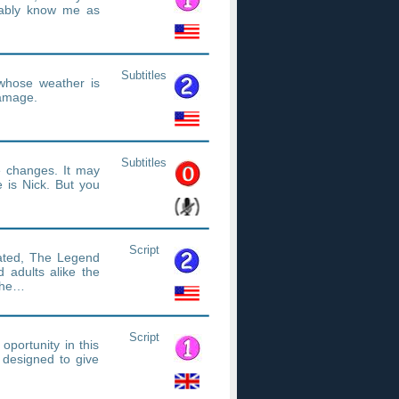
ably know me as
Subtitles
whose weather is
damage.
Subtitles
 changes. It may
 is Nick. But you
Script
mated, The Legend
 adults alike the
 the…
Script
oportunity in this
e designed to give