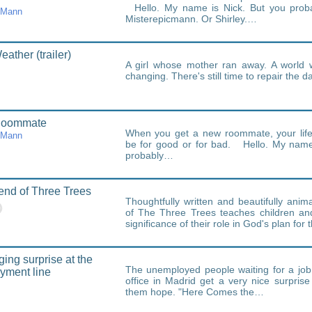
Hello. My name is Nick. But you prob
cMann
Misterepicmann. Or Shirley.…
ather (trailer)
A girl whose mother ran away. A world 
changing. There's still time to repair the 
Roommate
When you get a new roommate, your life
cMann
be for good or for bad. Hello. My name
probably…
nd of Three Trees
Thoughtfully written and beautifully ani
of The Three Trees teaches children and
significance of their role in God's plan for
ing surprise at the
The unemployed people waiting for a job 
yment line
office in Madrid get a very nice surpris
them hope. "Here Comes the…