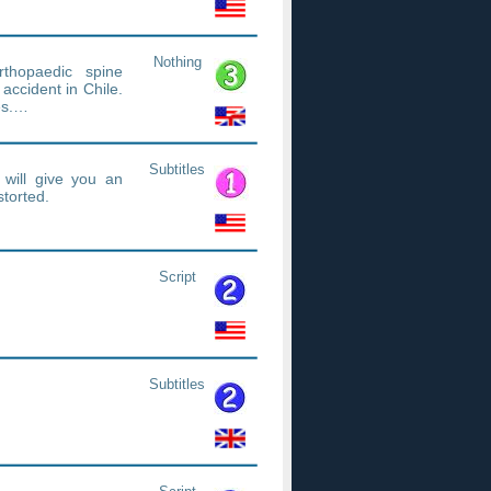
Nothing
rthopaedic spine
accident in Chile.
es.…
Subtitles
 will give you an
torted.
Script
Subtitles