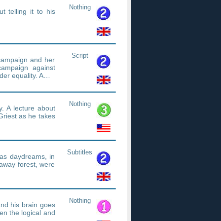
Nothing
 telling it to his
Script
ampaign and her
campaign against
der equality. A…
Nothing
y. A lecture about
Griest as he takes
Subtitles
 has daydreams, in
 away forest, were
Nothing
and his brain goes
en the logical and