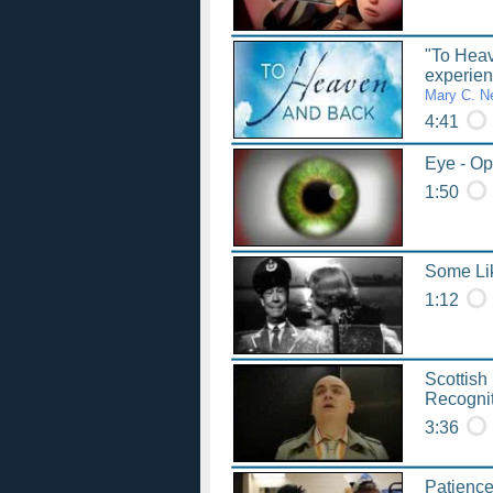
"To Hea
experie
Mary C. N
4:41
Eye - Opt
1:50
Some Lik
1:12
Scottish
Recogni
3:36
Patience