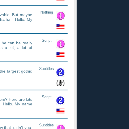
Nothing
ovable. But maybe
 ha ha. Hello. My
Script
f he can be really
es a lot, a lot of
Subtitles
the largest gothic
Script
om? Here are lots
. Hello. My name
Subtitles
 that, didn't you.