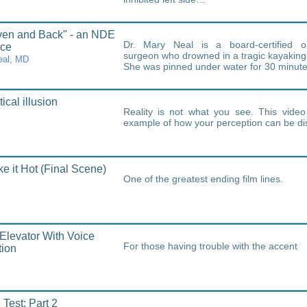
ven and Back" - an NDE
Dr. Mary Neal is a board-certified o
nce
surgeon who drowned in a tragic kayaking 
eal, MD
She was pinned under water for 30 minut
ical illusion
Reality is not what you see. This video
example of how your perception can be dis
e it Hot (Final Scene)
One of the greatest ending film lines.
 Elevator With Voice
For those having trouble with the accent
tion
 Test: Part 2