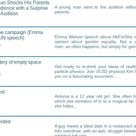
an Shocks His Parents
A young man went to the audition without
udience with a Surprise
parents.
 Audition
e campaign (Emma
Emma Watson speech about HeForShe c
UN speech)
opinion about gender equality. Not a 
men, as often happens, but simply for gen
ery of empty space
Get ready to re-think your ideas of realit
particle physics. Join UCSD physicist Kim 
you on a fascinating excursion,…
st
Antonia is a 12 year old girl. She often
which she wonders of in to a magical far
she hides…
vided
A guy meets a blind date in a restaurant 
into overdrive, with an epic struggle betwe
inhibited left side…