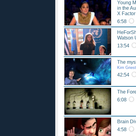
Young M
in the A
X Factor
6:58
HeForSh
Watson 
13:54
The myst
Kim Griest
42:54
The Fore
6:08
Brain Di
4:58