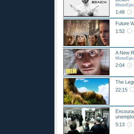
MisterEpi
1:48
Future We
1:52
A New 
MisterEpi
2:04
The Lege
22:15
Encourag
unemplo
5:13