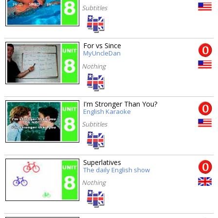
Subtitles
For vs Since
MyUncleDan
Nothing
I'm Stronger Than You?
English Karaoke
Subtitles
Superlatives
The daily English show
Nothing