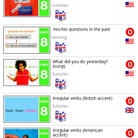
Subtitles
Yes/No questions in the past
Nothing
What did you do yesterday?
(song)
Subtitles
Irregular verbs (British accent)
Subtitles
Irregular verbs (American
accent)