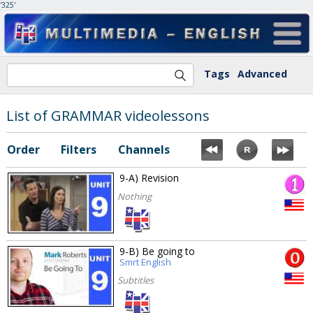
'325'
Tags
Advanced
List of GRAMMAR videolessons
Order
Filters
Channels
9-A) Revision
Nothing
9-B) Be going to
Smrt English
Subtitles