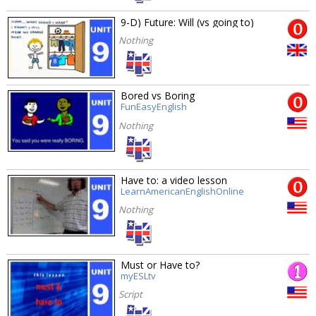
9-D) Future: Will (vs going to)
Nothing
Bored vs Boring
FunEasyEnglish
Nothing
Have to: a video lesson
LearnAmericanEnglishOnline
Nothing
Must or Have to?
myESLtv
Script