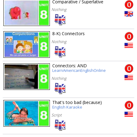
Comparative / Superlative
Nothing
8-K) Connectors
Nothing
Connectors: AND
LearnAmericanEnglishOnline
Nothing
That's too bad (because)
English Karaoke
Script