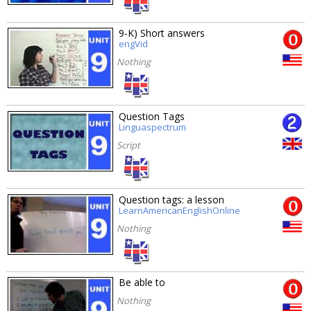
9-K) Short answers
engVid
Nothing
Question Tags
Linguaspectrum
Script
Question tags: a lesson
LearnAmericanEnglishOnline
Nothing
Be able to
Nothing