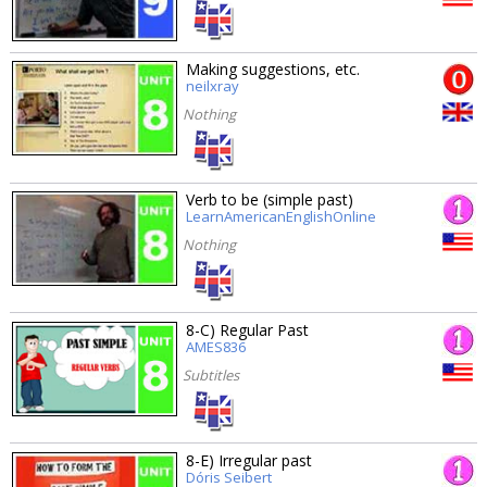
Making suggestions, etc.
neilxray
Nothing
Verb to be (simple past)
LearnAmericanEnglishOnline
Nothing
8-C) Regular Past
AMES836
Subtitles
8-E) Irregular past
Dóris Seibert