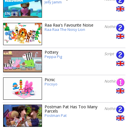
Jelly Jamm
Raa Raa's Favourite Noise
Nothing
Raa Raa The Noisy Lion
Pottery
Script
Peppa Pig
Picnic
Nothing
Pocoyo
Postman Pat Has Too Many
Nothing
Parcels
Postman Pat