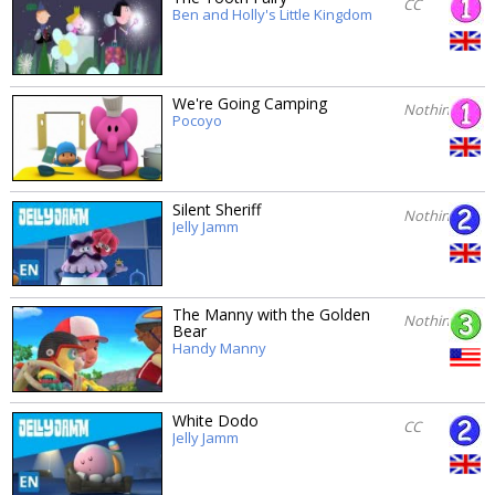
CC
Ben and Holly's Little Kingdom
We're Going Camping
Nothing
Pocoyo
Silent Sheriff
Nothing
Jelly Jamm
The Manny with the Golden
Nothing
Bear
Handy Manny
White Dodo
CC
Jelly Jamm