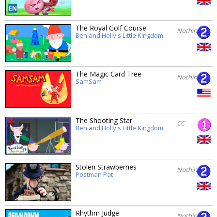
The Royal Golf Course
Nothing
Ben and Holly's Little Kingdom
The Magic Card Tree
Nothing
SamSam
The Shooting Star
CC
Ben and Holly's Little Kingdom
Stolen Strawberries
Nothing
Postman Pat
Rhythm Judge
Nothing