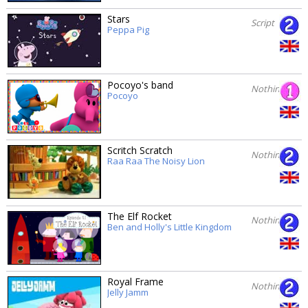
Stars
Script
Peppa Pig
Pocoyo's band
Nothing
Pocoyo
Scritch Scratch
Nothing
Raa Raa The Noisy Lion
The Elf Rocket
Nothing
Ben and Holly's Little Kingdom
Royal Frame
Nothing
Jelly Jamm