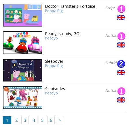
Doctor Hamster's Tortoise
Script
Peppa Pig
Ready, steady, GO!
Nothing
Pocoyo
Sleepover
Subtitles
Peppa Pig
4 episodes
Nothing
Pocoyo
1
2
3
4
5
6
>