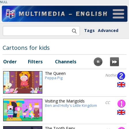
NULL
Tags
Advanced
Cartoons for kids
Order
Filters
Channels
The Queen
Nothing
Peppa Pig
Visiting the Marigolds
CC
Ben and Holly's Little Kingdom
The Tooth Fairy