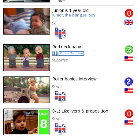
Junior is 1 year old
Junior, the bilingual boy
CC
Red neck baby
Subtitles
Roller babies interview
Script
8-L) Like: verb & preposition
Script