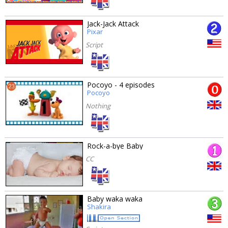
Jack-Jack Attack
Pixar
Script
Pocoyo - 4 episodes
Pocoyo
Nothing
Rock-a-bye Baby
CC
Baby waka waka
Shakira