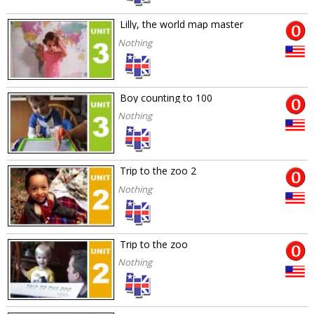
Lilly, the world map master
Nothing
Boy counting to 100
Nothing
Trip to the zoo 2
Nothing
Trip to the zoo
Nothing