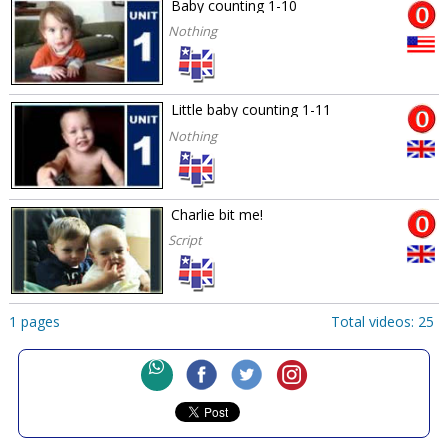
Baby counting 1-10
Nothing
Little baby counting 1-11
Nothing
Charlie bit me!
Script
1 pages
Total videos: 25