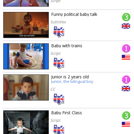
Script
Funny political baby talk
Subtitles
Baby with trains
Script
Junior is 2 years old
Junior, the bilingual boy
CC
Baby First Class
Script