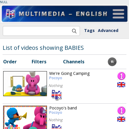
NULL
Tags
Advanced
List of videos showing BABIES
Order
Filters
Channels
We're Going Camping
Pocoyo
Nothing
Pocoyo's band
Pocoyo
Nothing