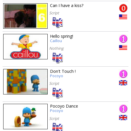
Can I have a kiss?
Script
Hello spring!
Caillou
Nothing
Don't Touch !
Pocoyo
Script
Pocoyo Dance
Pocoyo
Script