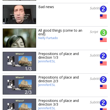
Bad news
Subtitles
All good things (come to an
Script
end)
Nelly Furtado
Prepositions of place and
Subtitles
direction 1/3
JenniferESL
Prepositions of place and
Subtitles
direction 2/3
JenniferESL
Prepositions of place and
Subtitles
direction 3/3
JenniferESL