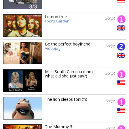
Lemon tree
Script
Fool's Garden
Be the perfect boyfriend
Script
Videojug
Miss South Carolina (uhm...
Script
what did she just say?)
The lion sleeps tonight
Script
The Mummy 3
Script