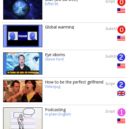
Script
Eiffel 65
Global warming
Subtitles
Eye idioms
Subtitles
Steve Ford
How to be the perfect girlfriend
Script
Videojug
Podcasting
Script
in plain English