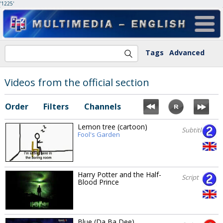
'1225'
Tags
Advanced
Videos from the official section
Order
Filters
Channels
Lemon tree (cartoon)
Subtitles
Fool's Garden
Harry Potter and the Half-
Script
Blood Prince
Blue (Da Ba Dee)