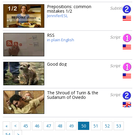
Prepositions: common
Subtitles
mistakes 1/2
JenniferESL
RSS
Script
in plain English
Good dog
Script
The Shroud of Turin & the
Script
Sudarium of Oviedo
«
<
45
46
47
48
49
50
51
52
53
54
>