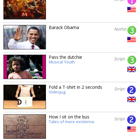
Barack Obama
Nothing
Pass the dutchie
Script
Musical Youth
Fold a T-shirt in 2 seconds
Script
Videojug
How I sit on the bus
Script
Tales of mere existence