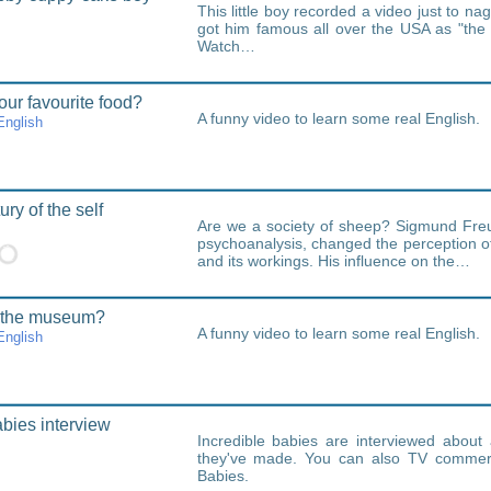
This little boy recorded a video just to nag 
got him famous all over the USA as "the
Watch…
our favourite food?
A funny video to learn some real English.
nglish
ry of the self
Are we a society of sheep? Sigmund Freu
psychoanalysis, changed the perception 
and its workings. His influence on the…
 the museum?
A funny video to learn some real English.
nglish
abies interview
Incredible babies are interviewed abou
they've made. You can also TV commerci
Babies.