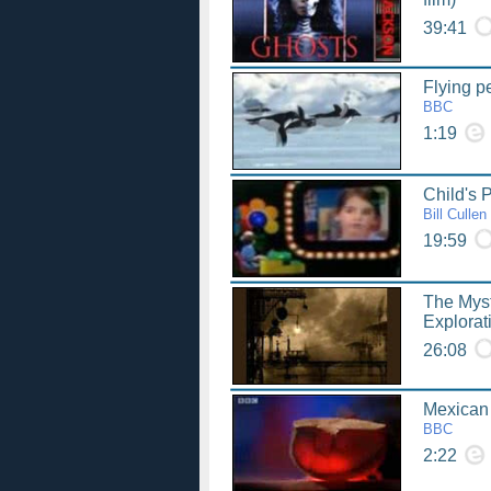
39:41
Flying p
BBC
1:19
Child's 
Bill Cullen
19:59
The Mys
Explorat
26:08
Mexican
BBC
2:22