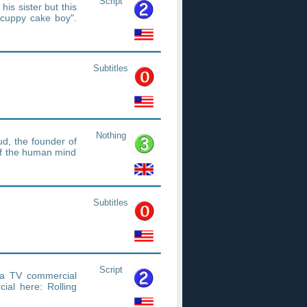
Script
his sister but this
 cuppy cake boy".
Subtitles
Nothing
d, the founder of
of the human mind
Subtitles
Script
t a TV commercial
al here: Rolling