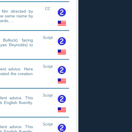
CC
 film directed by
 the same name by
wards,…
Script
Bullock) facing
Ryan Reynolds) to
Script
ent advice. Here
vated the creation
Script
ent advice. This
 English fluently.
Script
ent advice. This
 English fluently.