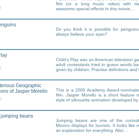
film (or a long music video) with d
awesome special effects.In this movie,…
enguins
Do you think it is possible for penguin
always believe your eyes?
Play
Child's Play was an American television 
adult contestants tried to guess words ba
given by children. Practise definitions an
terious Geographic
This is a 2005 Academy Award-nominate
ions of Jasper Morello
film. Jasper Morello is a short feature
style of silhouette animation developed by
 jumping beans
Jumping beans are one of the curiosit
Mexico displays for tourists. It looks like 
an explanation for everything. Also…