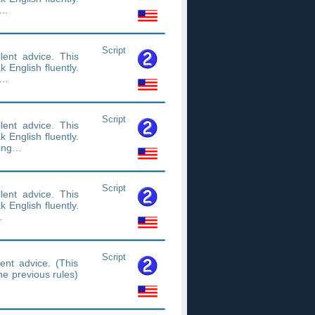
n…
Script
ent advice. This
 English fluently.
n…
Script
ent advice. This
 English fluently.
ning…
Script
ent advice. This
 English fluently.
…
Script
ent advice. (This
the previous rules)