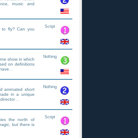
ance, music and
Script
s to fly? Can you
Nothing
game show in which
sed on definitions
d have…
Nothing
d animated short
 made in a unique
 director…
Script
ies the north of
magic, but there is