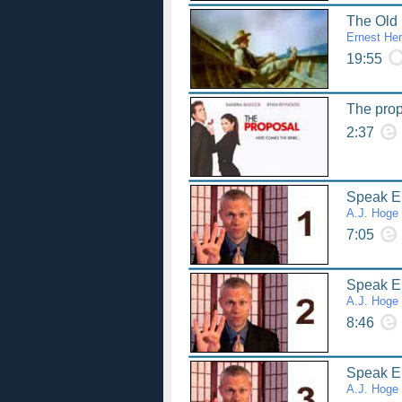
The Old
Ernest He
19:55
The pro
2:37
Speak Eng
A.J. Hoge
7:05
Speak Eng
A.J. Hoge
8:46
Speak Eng
A.J. Hoge