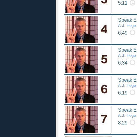
5:11
Speak Eng
A.J. Hoge
6:49
Speak Eng
A.J. Hoge
6:34
Speak Eng
A.J. Hoge
6:19
Speak Eng
A.J. Hoge
8:29