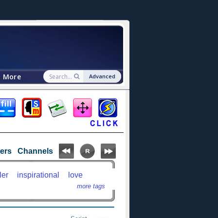
More
Advanced
ters
Channels
ler
inspirational
love
more tags