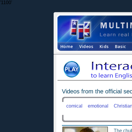
'1100'
Home
Videos
Kids
Basic
Videos from the official sec
comical
emotional
Christia
The chu