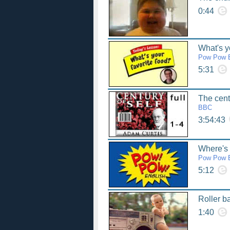
0:44
What's y
Pow Pow E
5:31
The centu
BBC
3:54:43
Where's
Pow Pow E
5:12
Roller b
1:40