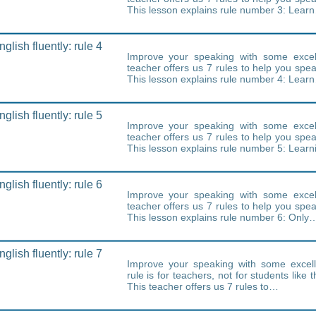
This lesson explains rule number 3: Lear
lish fluently: rule 4
Improve your speaking with some excell
teacher offers us 7 rules to help you speak
This lesson explains rule number 4: Lear
lish fluently: rule 5
Improve your speaking with some excell
teacher offers us 7 rules to help you speak
This lesson explains rule number 5: Lear
lish fluently: rule 6
Improve your speaking with some excell
teacher offers us 7 rules to help you speak
This lesson explains rule number 6: Only
lish fluently: rule 7
Improve your speaking with some excell
rule is for teachers, not for students like 
This teacher offers us 7 rules to…