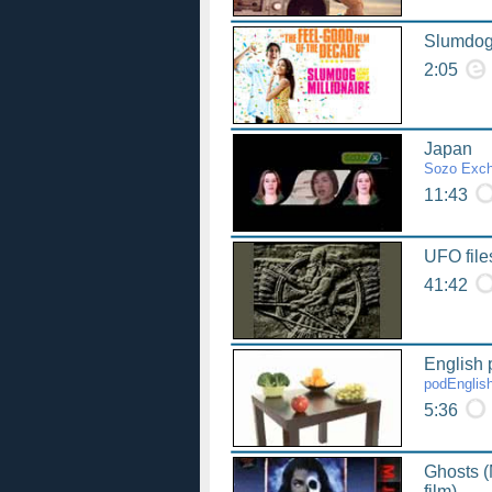
Slumdog 
2:05
Japan
Sozo Exc
11:43
UFO file
41:42
English 
podEnglis
5:36
Ghosts (
film)