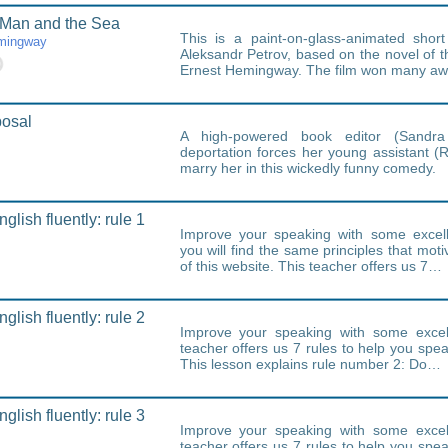
 Man and the Sea
This is a paint-on-glass-animated short
mingway
Aleksandr Petrov, based on the novel of
Ernest Hemingway. The film won many a
posal
A high-powered book editor (Sandra 
deportation forces her young assistant (
marry her in this wickedly funny comedy.
lish fluently: rule 1
Improve your speaking with some excell
you will find the same principles that moti
of this website. This teacher offers us 7…
lish fluently: rule 2
Improve your speaking with some excell
teacher offers us 7 rules to help you speak
This lesson explains rule number 2: Do…
lish fluently: rule 3
Improve your speaking with some excell
teacher offers us 7 rules to help you speak