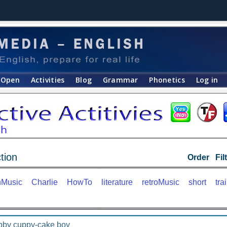
Open
Activities
Blog
Grammar
Phonetics
Log in
tion
Order
Fil
nMusic
Charlie
HowTo
literature
retroMusic
short
trai
bby cuppy-cake boy