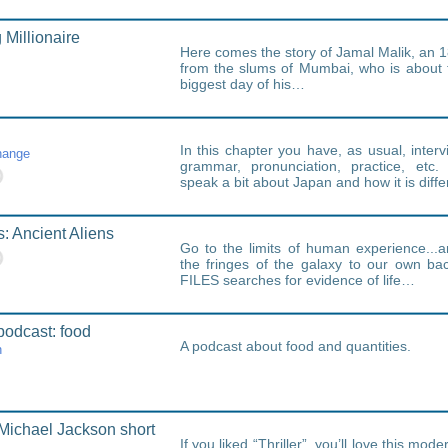
Millionaire
Here comes the story of Jamal Malik, an 
from the slums of Mumbai, who is about 
biggest day of his…
In this chapter you have, as usual, interv
hange
grammar, pronunciation, practice, etc.
speak a bit about Japan and how it is diffe
s: Ancient Aliens
Go to the limits of human experience..
the fringes of the galaxy to our own b
FILES searches for evidence of life…
podcast: food
A podcast about food and quantities.
h
Michael Jackson short
If you liked “Thriller”, you’ll love this mod