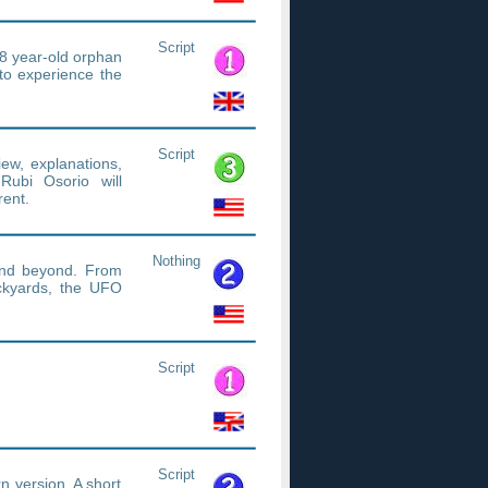
Script
18 year-old orphan
to experience the
Script
iew, explanations,
 Rubi Osorio will
rent.
Nothing
.and beyond. From
ackyards, the UFO
Script
Script
ern version. A short