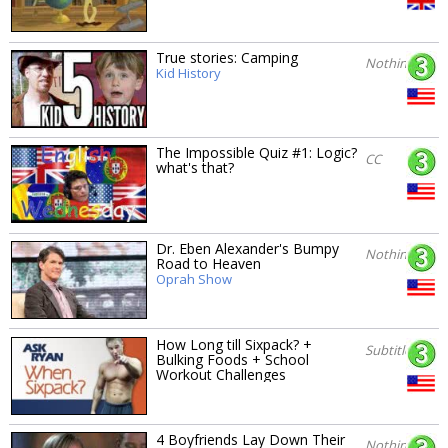
True stories: Camping
Nothing
Kid History
The Impossible Quiz #1: Logic?
CC
what's that?
Dr. Eben Alexander's Bumpy
Nothing
Road to Heaven
Oprah Show
How Long till Sixpack? +
Subtitles
Bulking Foods + School
Workout Challenges
4 Boyfriends Lay Down Their
Nothing