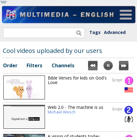
'100'
Tags
Advanced
Cool videos uploaded by our users
Order
Filters
Channels
Bible Verses for kids on God's
Script
Love
Web 2.0 - The machine is us
Script
Michael Wesch
A vision of students today