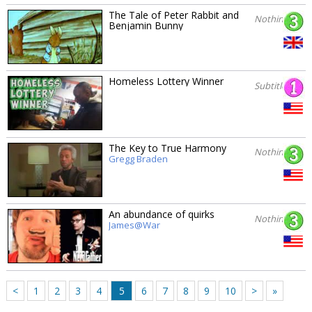
The Tale of Peter Rabbit and
Nothing
Benjamin Bunny
Homeless Lottery Winner
Subtitles
The Key to True Harmony
Nothing
Gregg Braden
An abundance of quirks
Nothing
James@War
<
1
2
3
4
5
6
7
8
9
10
>
»