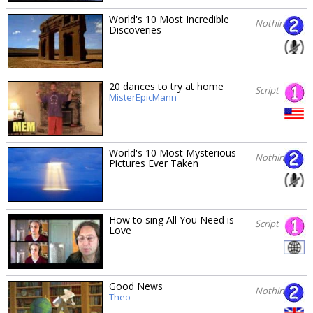
World's 10 Most Incredible
Nothing
Discoveries
20 dances to try at home
Script
MisterEpicMann
World's 10 Most Mysterious
Nothing
Pictures Ever Taken
How to sing All You Need is
Script
Love
Good News
Nothing
Theo