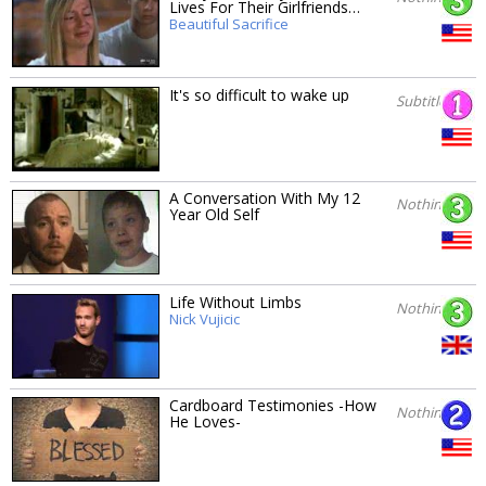
Lives For Their Girlfriends…
Beautiful Sacrifice
It's so difficult to wake up
Subtitles
A Conversation With My 12
Nothing
Year Old Self
Life Without Limbs
Nothing
Nick Vujicic
Cardboard Testimonies -How
Nothing
He Loves-