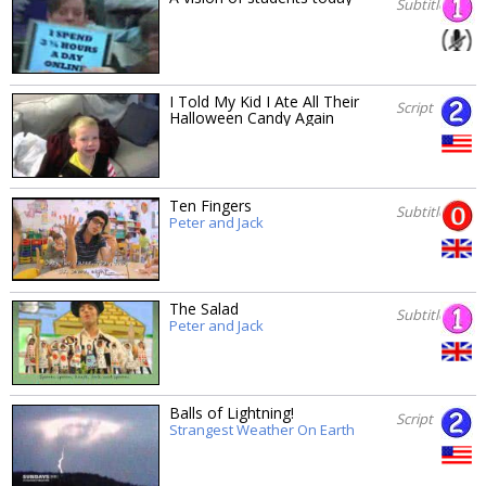
Subtitles
I Told My Kid I Ate All Their
Script
Halloween Candy Again
Ten Fingers
Subtitles
Peter and Jack
The Salad
Subtitles
Peter and Jack
Balls of Lightning!
Script
Strangest Weather On Earth