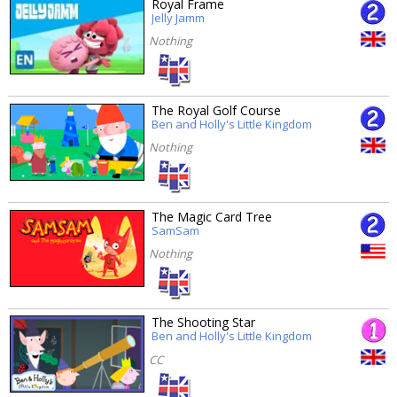
Royal Frame
Jelly Jamm
Nothing
The Royal Golf Course
Ben and Holly's Little Kingdom
Nothing
The Magic Card Tree
SamSam
Nothing
The Shooting Star
Ben and Holly's Little Kingdom
CC