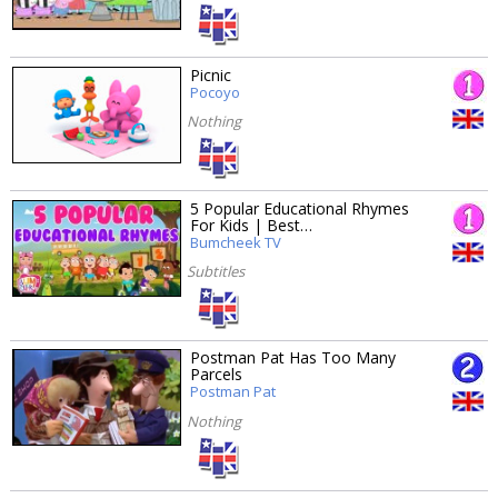
Picnic
Pocoyo
Nothing
5 Popular Educational Rhymes
For Kids | Best…
Bumcheek TV
Subtitles
Postman Pat Has Too Many
Parcels
Postman Pat
Nothing