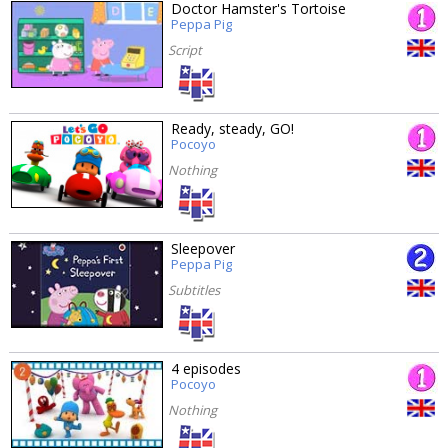
Doctor Hamster's Tortoise
Peppa Pig
Script
Ready, steady, GO!
Pocoyo
Nothing
Sleepover
Peppa Pig
Subtitles
4 episodes
Pocoyo
Nothing