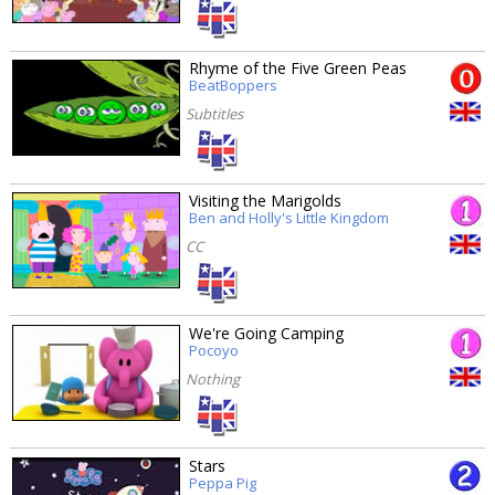
Rhyme of the Five Green Peas
BeatBoppers
Subtitles
Visiting the Marigolds
Ben and Holly's Little Kingdom
CC
We're Going Camping
Pocoyo
Nothing
Stars
Peppa Pig