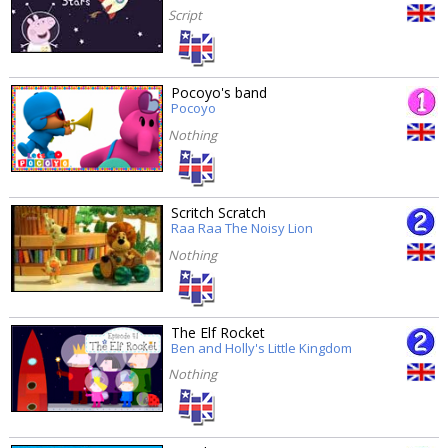
Script
Pocoyo's band
Pocoyo
Nothing
Scritch Scratch
Raa Raa The Noisy Lion
Nothing
The Elf Rocket
Ben and Holly's Little Kingdom
Nothing