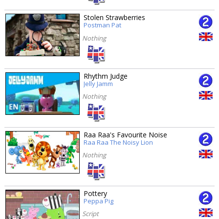
Stolen Strawberries
Postman Pat
Nothing
Rhythm Judge
Jelly Jamm
Nothing
Raa Raa's Favourite Noise
Raa Raa The Noisy Lion
Nothing
Pottery
Peppa Pig
Script