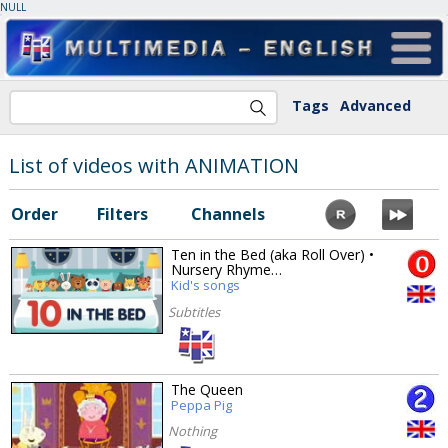
NULL
Tags
Advanced
List of videos with ANIMATION
Order
Filters
Channels
Ten in the Bed (aka Roll Over) •
Nursery Rhyme…
Kid's songs
Subtitles
The Queen
Peppa Pig
Nothing