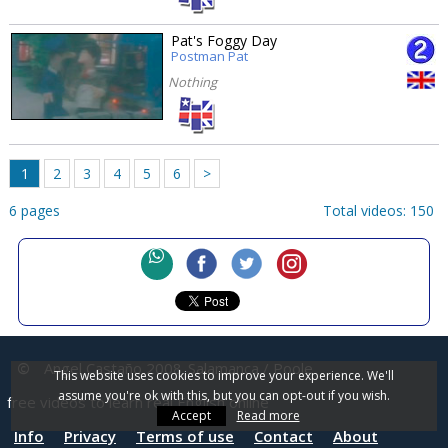
Pat's Foggy Day
Postman Pat
Nothing
1
2
3
4
5
6
>
6 pages
Total videos: 150
©
Angel Castaño 2008
Salamanca / Poole
This website uses cookies to improve your experience. We'll
assume you're ok with this, but you can opt-out if you wish.
free videos to learn real English online
Accept
Read more
Info
Privacy
Terms of use
Contact
About