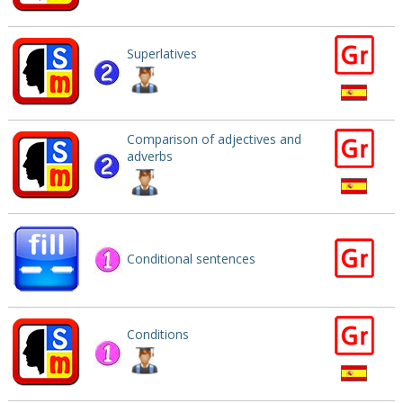
Superlatives
Comparison of adjectives and
adverbs
Conditional sentences
Conditions