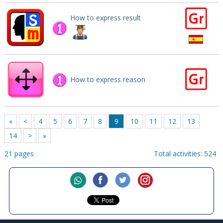
How to express result
How to express reason
«
<
4
5
6
7
8
9
10
11
12
13
14
>
»
21 pages
Total activities: 524