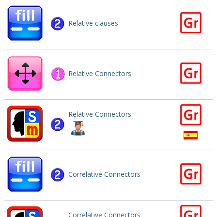
Relative clauses
Relative Connectors
Relative Connectors
Correlative Connectors
Correlative Connectors