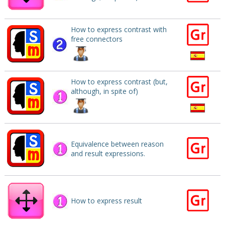
How to express contrast with
free connectors
How to express contrast (but,
although, in spite of)
Equivalence between reason
and result expressions.
How to express result