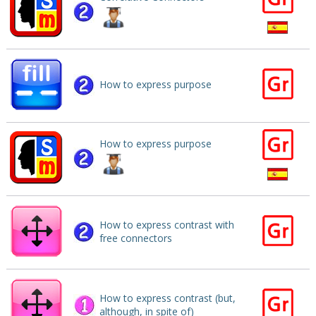
How to express purpose
How to express purpose
How to express contrast with
free connectors
How to express contrast (but,
although, in spite of)