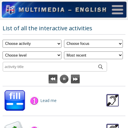
List of all the interactive activities
Lead me