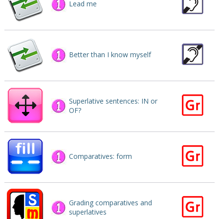
Lead me
Better than I know myself
Superlative sentences: IN or
OF?
Comparatives: form
Grading comparatives and
superlatives